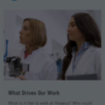
What Drives Our Work
What is it like to work at Heraeus? Who could