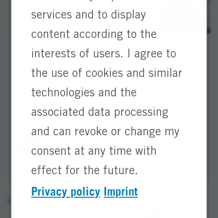
services and to display
content according to the
interests of users. I agree to
Careers at Heraeus: Great reasons to
start your job
the use of cookies and similar
technologies and the
Discover your career opportunities at Heraeus.
Learn why Heraeus is a secure and attractive
associated data processing
employer for starting your career.
and can revoke or change my
consent at any time with
effect for the future.
Privacy policy
Imprint