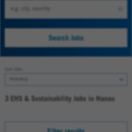
Search Jobs
Sort Jobs
3 EHS & Sustainability Jobs in Hanau
Filter results