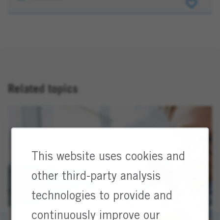
(m/f/d)
EMEA
Related topics
This website uses cookies and
other third-party analysis
technologies to provide and
continuously improve our