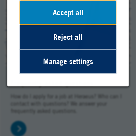
Accept all
Reject all
Manage settings
Frequently asked questions
How do I apply for a job at Heraeus? Who can I
contact with questions? We answer your
frequently asked questions.