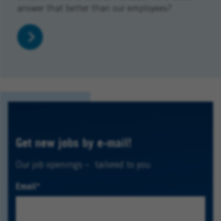
answer that better than our employees?
Get new jobs by e-mail!
Our job openings – tailored to you
Email