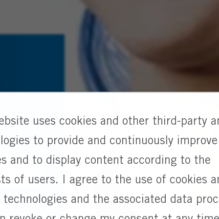
g
ebsite uses cookies and other third-party a
logies to provide and continuously improve
es and to display content according to the
sts of users. I agree to the use of cookies 
r technologies and the associated data pro