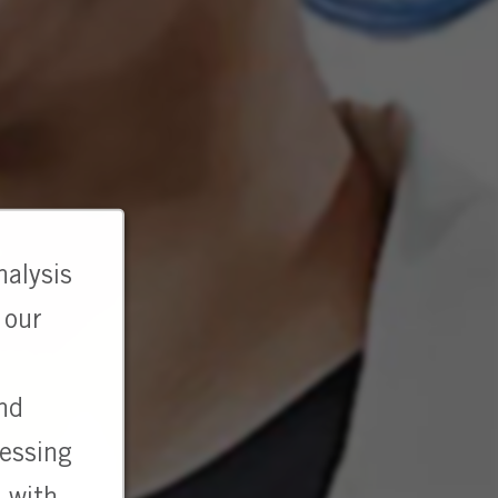
nalysis
 our
and
cessing