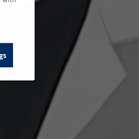
 with
gs