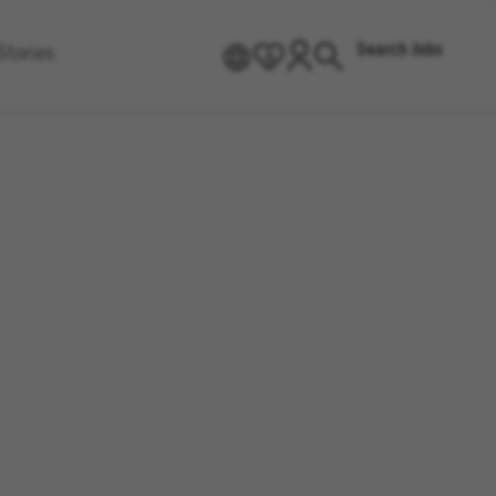
Search Jobs
Stories
EN
0