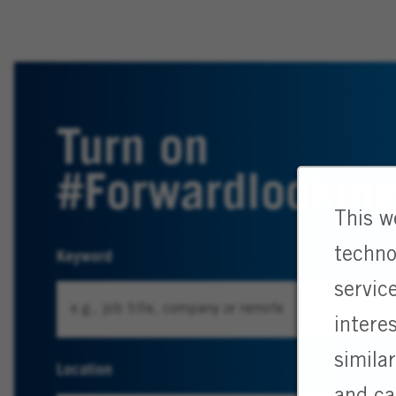
Turn on
#Forwardlookin
This w
techno
Keyword
servic
intere
simila
Location