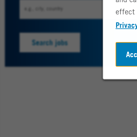
and ca
effect 
Privac
Search jobs
Acc