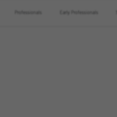
Professionals
Early Professionals