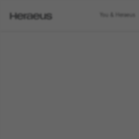
Go
You & Heraeus
to
Heraeus
Homepage