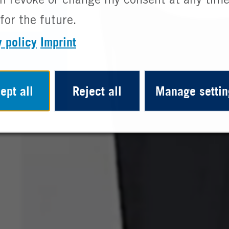
n revoke or change my consent at any time
for the future.
y policy
Imprint
ept all
Reject all
Manage settin