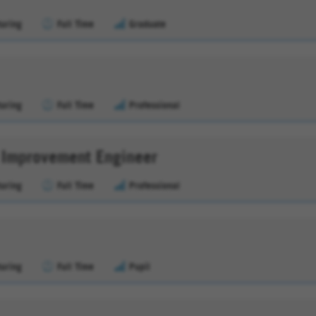
uring
Full Time
Graduate
uring
Full Time
Professional
s Improvement Engineer
uring
Full Time
Professional
uring
Full Time
Pupil