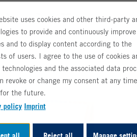
uring
Full Time
Graduate
ebsite uses cookies and other third-party a
logies to provide and continuously improve
es and to display content according to the
sts of users. I agree to the use of cookies 
r technologies and the associated data pro
n revoke or change my consent at any time
for the future.
y policy
Imprint
ept all
Reject all
Manage settin