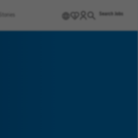
Search Jobs
Stories
EN
0