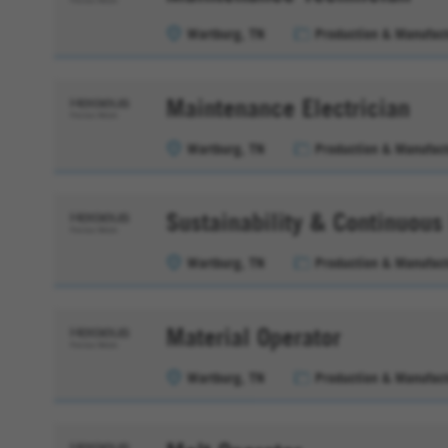
Wartburg, TN
Production & Manufact
Maintenance Electrician
Wartburg, TN
Production & Manufact
Sustainability & Continuou
Wartburg, TN
Production & Manufact
Material Operator
Wartburg, TN
Production & Manufact