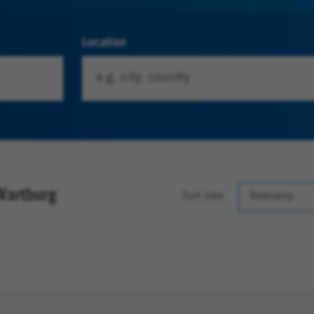
Location
Wartburg
Sort Jobs