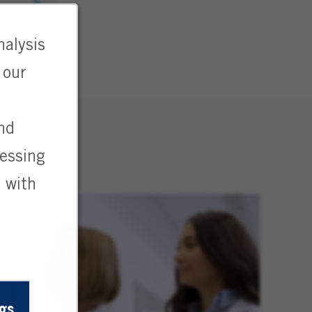
nalysis
 our
and
cessing
 with
gs