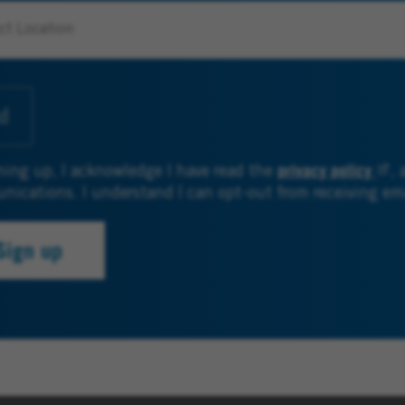
d
privacy policy
ning up, I acknowledge I have read the
, 
ications. I understand I can opt-out from receiving e
Sign up