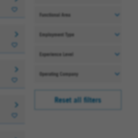
Functional Area
Employment Type
Experience Level
Operating Company
Reset all filters