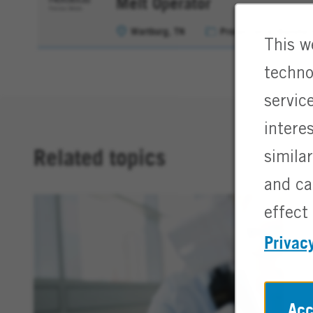
Melt Operator
Wartburg, TN
Production & Manufact
This w
techno
servic
intere
Related topics
simila
and ca
effect 
Privac
Acc