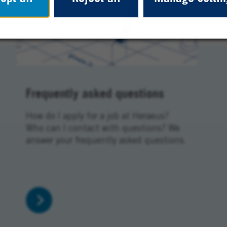
Frequently asked questions
How do I apply for a job at Heraeus?
Who can I contact with questions? We
answer your frequently asked questions.