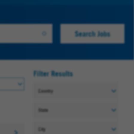
Search Jobs
Filter Results
Country
State
City