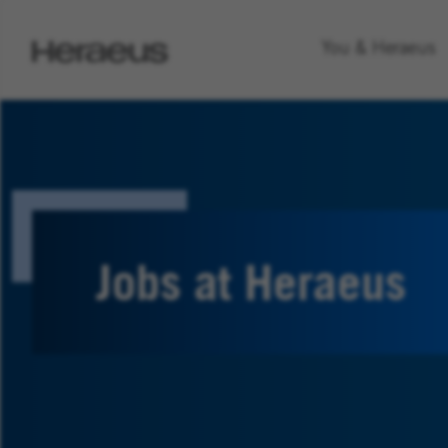
Go
You & Heraeus
to
Heraeus
Homepage
Jobs at Heraeus