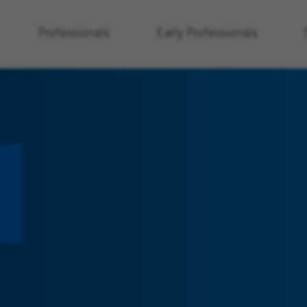
Professionals
Early Professionals