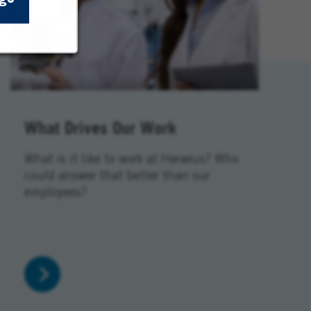
What Drives Our Work
What is it like to work at Heraeus? Who
could answer that better than our
employees?