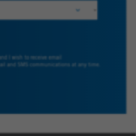
and I wish to receive email
mail and SMS communications at any time.