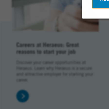
Careers at Heraeus: Great
reasons to start your job
Discover your career opportunities at
Heraeus. Learn why Heraeus is a secure
and attractive employer for starting your
career.