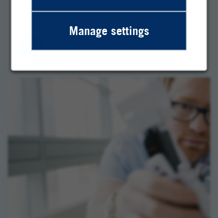
The Heraeus team wants to move forward. So
do you. Discover our job opportunities!
Manage settings