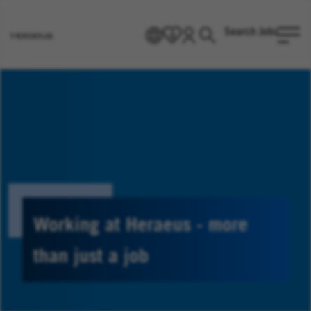
Search Jobs
EN
0
Go
to
Heraeus
Homepage
Working at Heraeus - more
than just a job