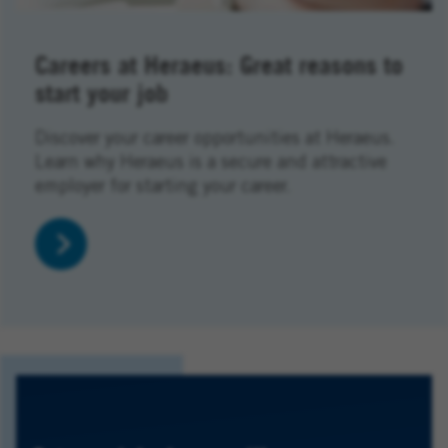
Careers at Heraeus: Great reasons to
start your job
Discover your career opportunities at Heraeus.
Learn why Heraeus is a secure and attractive
employer for starting your career.