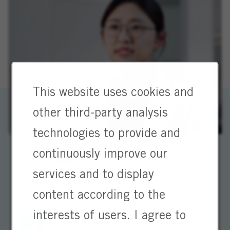
This website uses cookies and
other third-party analysis
technologies to provide and
continuously improve our
Career entry? Yes!
services and to display
You’re looking forward to the future. So are we.
content according to the
Start your journey with us!
interests of users. I agree to