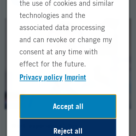
the use of cookies and similar
technologies and the
associated data processing
and can revoke or change my
consent at any time with
effect for the future.
Privacy policy
Imprint
Accept all
Work experience? Yes!
Reject all