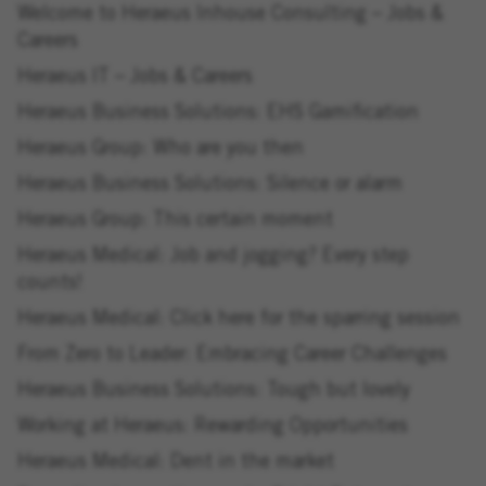
Welcome to Heraeus Inhouse Consulting – Jobs &
Careers
Heraeus IT – Jobs & Careers
Heraeus Business Solutions: EHS Gamification
Heraeus Group: Who are you then
Heraeus Business Solutions: Silence or alarm
Heraeus Group: This certain moment
Heraeus Medical: Job and jogging? Every step
counts!
Heraeus Medical: Click here for the sparring session
From Zero to Leader: Embracing Career Challenges
Heraeus Business Solutions: Tough but lovely
Working at Heraeus: Rewarding Opportunities
Heraeus Medical: Dent in the market