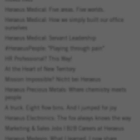
moves lives
Heraeus Medical: Five areas. Five worlds.
Heraeus Medical: How we simply built our office
ourselves
Heraeus Medical: Servant Leadership
#HeraeusPeople: "Playing through pain"
HR Professional? This Way!
At the Heart of New Territory
Mission Impossible? Nicht bei Heraeus
Heraeus Precious Metals: Where chemistry meets
people
A truck. Eight flow bins. And I jumped for joy
Heraeus Electronics: The fox always knows the way
Marketing & Sales Jobs | B2B Careers at Heraeus
Heraeus Medevio: What I learned, I now share