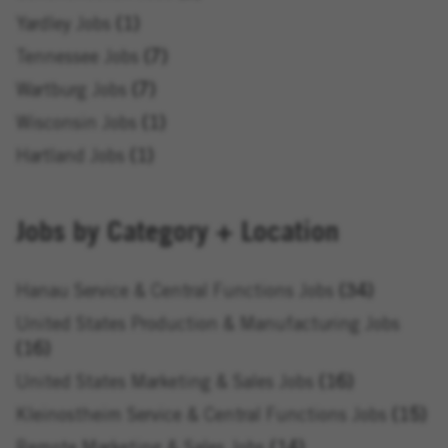
Yardley Jobs
1
Tennessee Jobs
7
Wartburg Jobs
7
Wisconsin Jobs
1
Hartland Jobs
1
Jobs by Category + Location
Hanau Service & Central Functions Jobs
34
United States Production & Manufacturing Jobs
16
United States Marketing & Sales Jobs
16
Kleinostheim Service & Central Functions Jobs
15