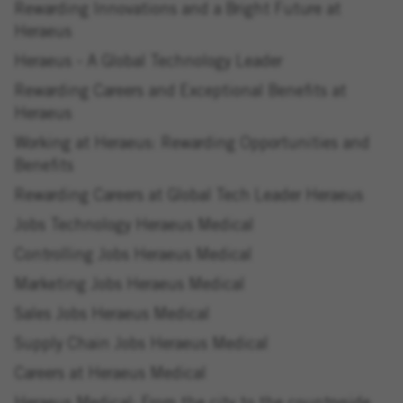
Rewarding Innovations and a Bright Future at
Heraeus
Heraeus - A Global Technology Leader
Rewarding Careers and Exceptional Benefits at
Heraeus
Working at Heraeus: Rewarding Opportunities and
Benefits
Rewarding Careers at Global Tech Leader Heraeus
Jobs Technology Heraeus Medical
Controlling Jobs Heraeus Medical
Marketing Jobs Heraeus Medical
Sales Jobs Heraeus Medical
Supply Chain Jobs Heraeus Medical
Careers at Heraeus Medical