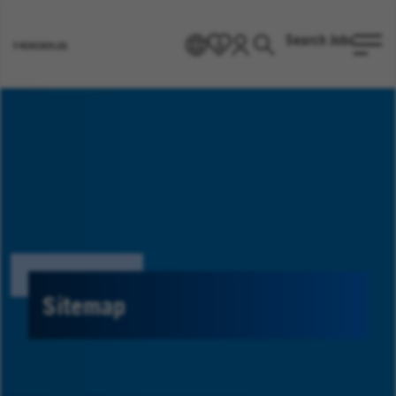
Search Jobs
EN
0
Go
to
Heraeus
Homepage
Sitemap