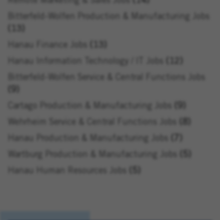
Remote Marketing & Sales Jobs
14
Bitterfeld-Wolfen Production & Manufacturing Jobs
13
Hanau Finance Jobs
13
Hanau Information Technology / IT Jobs
12
Bitterfeld-Wolfen Service & Central Functions Jobs
9
Cartago Production & Manufacturing Jobs
9
Wehrheim Service & Central Functions Jobs
8
Hanau Production & Manufacturing Jobs
7
Wartburg Production & Manufacturing Jobs
5
Hanau Human Resources Jobs
5