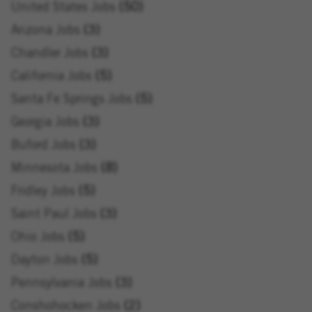
United States Jobs
50
Arizona Jobs
3
Chandler Jobs
3
California Jobs
5
Santa Fe Springs Jobs
5
Georgia Jobs
3
Buford Jobs
3
Minnesota Jobs
8
Fridley Jobs
5
Saint Paul Jobs
3
Ohio Jobs
5
Dayton Jobs
5
Pennsylvania Jobs
3
Conshohocken Jobs
2