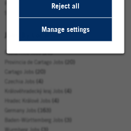
Research & Development Jobs
17
Reject all
Service & Central Functions Jobs
71
Manage settings
Jobs By Location
Costa Rica Jobs
20
Provincia de Cartago Jobs
20
Cartago Jobs
20
Czechia Jobs
4
Královéhradecký kraj Jobs
4
Hradec Králové Jobs
4
Germany Jobs
163
Baden-Württemberg Jobs
3
Wurmberg Jobs
3