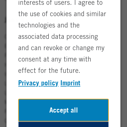
interests of users. I agree to
the use of cookies and similar
Jobs By Category
technologies and the
associated data processing
Consulting & Digital Jobs
3
EHS & Sustainability Jobs
5
and can revoke or change my
Finance Jobs
16
consent at any time with
Human Resources Jobs
7
effect for the future.
Information Technology / IT Jobs
16
Privacy policy
Imprint
Lab & Analytics Jobs
5
Legal Jobs
4
Marketing & Sales Jobs
26
Accept all
Production & Manufacturing Jobs
51
Quality Assurance Jobs
11