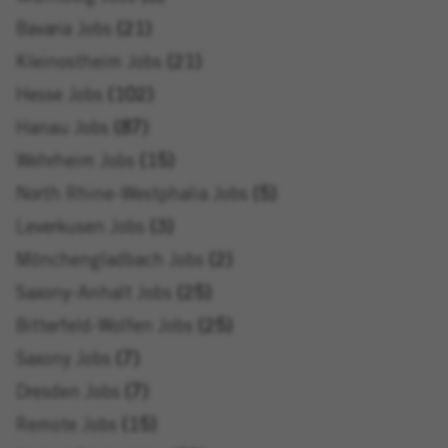
Bavaria Jobs
21
Kleinostheim Jobs
21
Hesse Jobs
102
Hanau Jobs
87
Wehrheim Jobs
15
North Rhine-Westphalia Jobs
5
Leverkusen Jobs
3
Mönchengladbach Jobs
2
Saxony-Anhalt Jobs
25
Bitterfeld-Wolfen Jobs
25
Saxony Jobs
7
Dresden Jobs
7
Remote Jobs
15