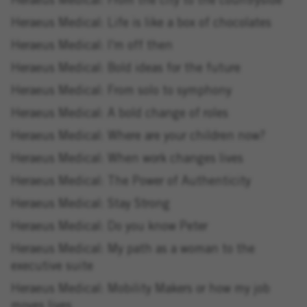
Heraeus Medical: From the city to the countryside
Heraeus Medical: Life is like a box of chocolates
Heraeus Medical: I'm off then
Heraeus Medical: Bold ideas for the future
Heraeus Medical: From solo to symphony
Heraeus Medical: A bold change of roles
Heraeus Medical: Where are your children now?
Heraeus Medical: When work changes lives
Heraeus Medical: The Power of Authenticity
Heraeus Medical: Stay Strong
Heraeus Medical: Do you know Peter
Heraeus Medical: My path as a woman to the
executive suite
Heraeus Medical: Mobility Makers or how my job