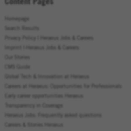
Content Pages
Homepage
Search Results
Privacy Policy | Heraeus Jobs & Careers
Imprint | Heraeus Jobs & Careers
Our Stories
CMS Guide
Global Tech & Innovation at Heraeus
Careers at Heraeus: Opportunities for Professionals
Early career opportunities Heraeus
Transparency in Coverage
Heraeus Jobs: Frequently asked questions
Careers & Stories Heraeus