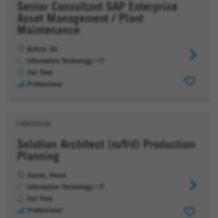
Senior Consultant SAP Enterprise
Asset Management / Plant
Maintenance
Buford, GA
Senior
Information Technology / IT
Consultan
Full Time
SAP
Professional
Enterpris
Asset
Managem
/
Plant
Solution Architect (m/f/d) Production
Maintena
Planning
Hanau, Hesse
Solution
Information Technology / IT
Architect
Full Time
(m/f/d)
Professional