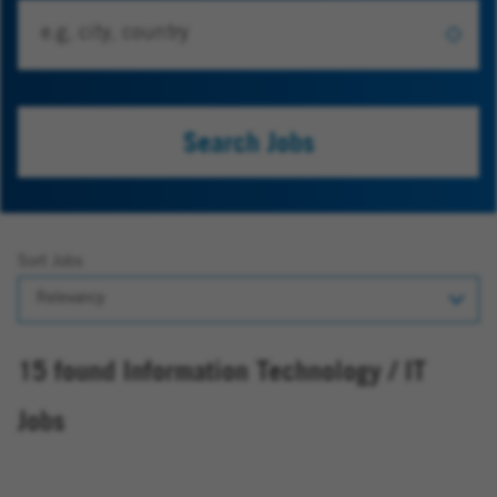
Search Jobs
Sort Jobs
15 found Information Technology / IT
Jobs