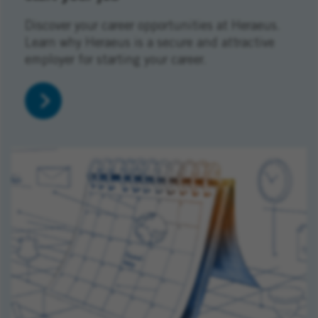
Discover your career opportunities at Heraeus.
Learn why Heraeus is a secure and attractive
employer for starting your career.