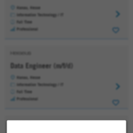
Hanau, Hesse
(Senior)
Information Technology / IT
IT
Full Time
Consultan
Professional
(m/f/d)
Microsoft
Cloud
D365
(CRM)
Data Engineer (m/f/d)
Hanau, Hesse
Information Technology / IT
Data
Full Time
Engineer
Professional
(m/f/d)