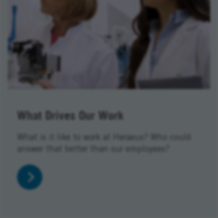
What Drives Our Work
What is it like to work at Heraeus? Who could
answer that better than our employees?