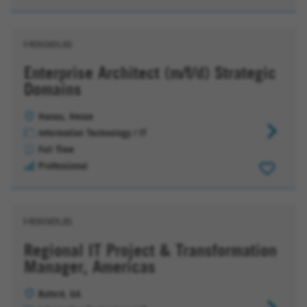
Productio
Planning
Enterprise Architect (m/f/d) Strategic
Domains
Hanau, Hesse
Enterpris
Information Technology / IT
Architect
Full Time
(m/f/d)
Professional
Strategic
Domains
Regional IT Project & Transformation
Manager, Americas
Buford, GA