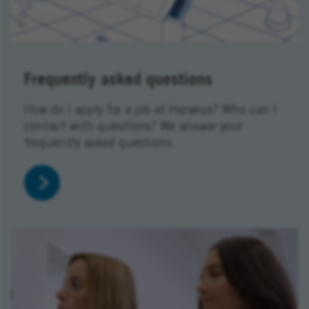
Frequently asked questions
How do I apply for a job at Heraeus? Who can I
contact with questions? We answer your
frequently asked questions.