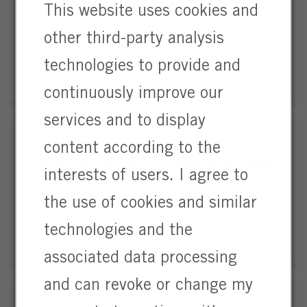
IT Consultant (m/f/d) SAP PTP / MM
This website uses cookies and
Hanau, Hesse
other third-party analysis
Information Technology / IT
IT
Full Time
technologies to provide and
Consultan
Professional
(m/f/d)
continuously improve our
SAP
PTP
services and to display
/
content according to the
MM
IT Consultant (m/w/d) SAP PTP / MM
interests of users. I agree to
Hanau, Hessen
the use of cookies and similar
Information Technology / IT
IT
Full Time
Consultan
technologies and the
Professional
(m/w/d)
associated data processing
SAP
PTP
and can revoke or change my
/