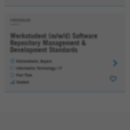
Apps
&
App-
Entwickl
Werkstudent (m/w/d) Software
Repository Management &
Development Standards
Kleinostheim, Bayern
Werkstud
Information Technology / IT
(m/w/d)
Part Time
Software
Student
Repositor
Managem
&
Developm
Standard