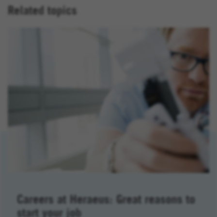
Related topics
Careers at Heraeus: Great reasons to
start your job