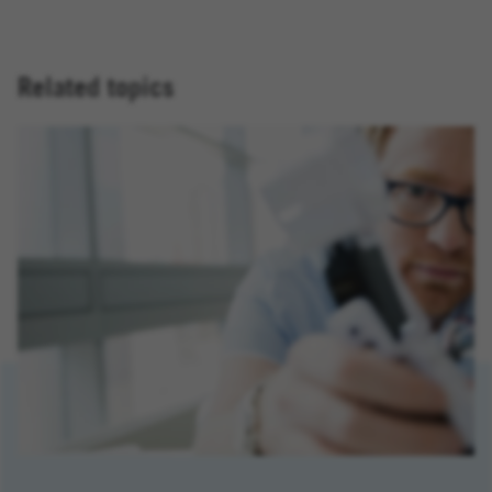
Related topics