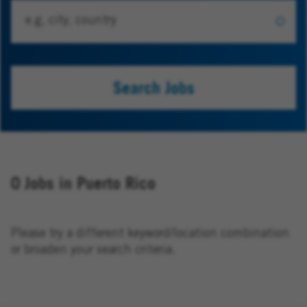
Search Jobs
0 Jobs in Puerto Rico
Please try a different keyword/location combination
or broaden your search criteria.