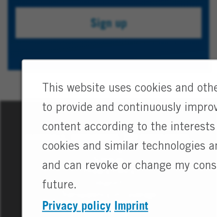
your
Sign up
job
alert.
This website uses cookies and othe
to provide and continuously improv
content according to the interests 
MATERIALS. INNOVATIONS. FOR GENERATIONS.
cookies and similar technologies 
Cookie Management
Sitemap
and can revoke or change my conse
Privacy Policy
Imprint
future.
Transparency in Coverage
Privacy policy
Imprint