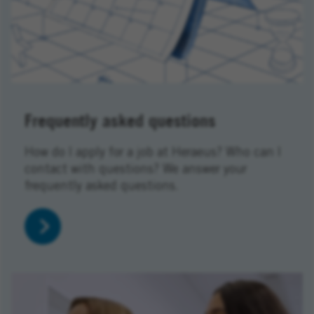
Frequently asked questions
How do I apply for a job at Heraeus? Who can I
contact with questions? We answer your
frequently asked questions.