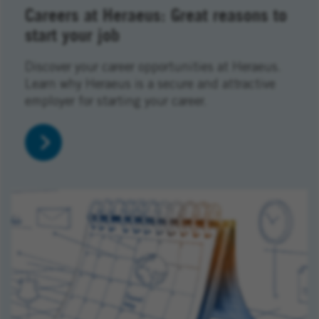
Careers at Heraeus: Great reasons to
start your job
Discover your career opportunities at Heraeus.
Learn why Heraeus is a secure and attractive
employer for starting your career.