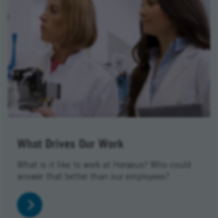
What Drives Our Work
What is it like to work at Heraeus? Who could
answer that better than our employees?